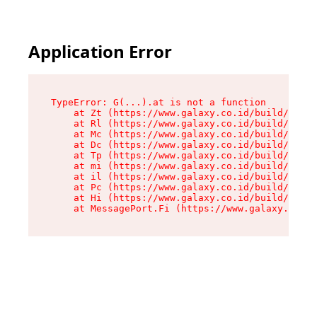
Application Error
TypeError: G(...).at is not a function

    at Zt (https://www.galaxy.co.id/build/root-
    at Rl (https://www.galaxy.co.id/build/entry
    at Mc (https://www.galaxy.co.id/build/entry
    at Dc (https://www.galaxy.co.id/build/entry
    at Tp (https://www.galaxy.co.id/build/entry
    at mi (https://www.galaxy.co.id/build/entry
    at il (https://www.galaxy.co.id/build/entry
    at Pc (https://www.galaxy.co.id/build/entry
    at Hi (https://www.galaxy.co.id/build/entry
    at MessagePort.Fi (https://www.galaxy.co.id