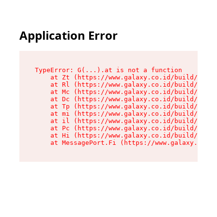
Application Error
TypeError: G(...).at is not a function

    at Zt (https://www.galaxy.co.id/build/root-
    at Rl (https://www.galaxy.co.id/build/entry
    at Mc (https://www.galaxy.co.id/build/entry
    at Dc (https://www.galaxy.co.id/build/entry
    at Tp (https://www.galaxy.co.id/build/entry
    at mi (https://www.galaxy.co.id/build/entry
    at il (https://www.galaxy.co.id/build/entry
    at Pc (https://www.galaxy.co.id/build/entry
    at Hi (https://www.galaxy.co.id/build/entry
    at MessagePort.Fi (https://www.galaxy.co.id