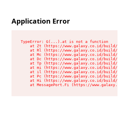
Application Error
TypeError: G(...).at is not a function

    at Zt (https://www.galaxy.co.id/build/root-
    at Rl (https://www.galaxy.co.id/build/entry
    at Mc (https://www.galaxy.co.id/build/entry
    at Dc (https://www.galaxy.co.id/build/entry
    at Tp (https://www.galaxy.co.id/build/entry
    at mi (https://www.galaxy.co.id/build/entry
    at il (https://www.galaxy.co.id/build/entry
    at Pc (https://www.galaxy.co.id/build/entry
    at Hi (https://www.galaxy.co.id/build/entry
    at MessagePort.Fi (https://www.galaxy.co.id