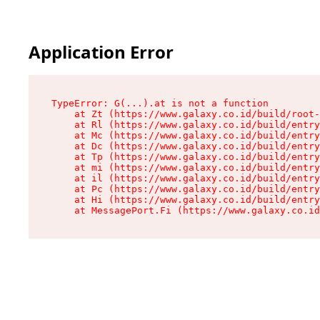
Application Error
TypeError: G(...).at is not a function

    at Zt (https://www.galaxy.co.id/build/root-
    at Rl (https://www.galaxy.co.id/build/entry
    at Mc (https://www.galaxy.co.id/build/entry
    at Dc (https://www.galaxy.co.id/build/entry
    at Tp (https://www.galaxy.co.id/build/entry
    at mi (https://www.galaxy.co.id/build/entry
    at il (https://www.galaxy.co.id/build/entry
    at Pc (https://www.galaxy.co.id/build/entry
    at Hi (https://www.galaxy.co.id/build/entry
    at MessagePort.Fi (https://www.galaxy.co.id