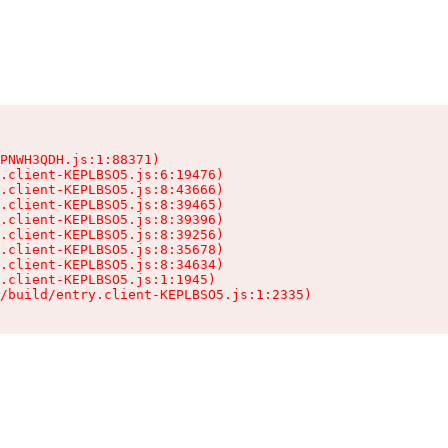
PNWH3QDH.js:1:88371)

.client-KEPLBSO5.js:6:19476)

.client-KEPLBSO5.js:8:43666)

.client-KEPLBSO5.js:8:39465)

.client-KEPLBSO5.js:8:39396)

.client-KEPLBSO5.js:8:39256)

.client-KEPLBSO5.js:8:35678)

.client-KEPLBSO5.js:8:34634)

.client-KEPLBSO5.js:1:1945)

/build/entry.client-KEPLBSO5.js:1:2335)