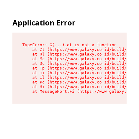
Application Error
TypeError: G(...).at is not a function

    at Zt (https://www.galaxy.co.id/build/root-
    at Rl (https://www.galaxy.co.id/build/entry
    at Mc (https://www.galaxy.co.id/build/entry
    at Dc (https://www.galaxy.co.id/build/entry
    at Tp (https://www.galaxy.co.id/build/entry
    at mi (https://www.galaxy.co.id/build/entry
    at il (https://www.galaxy.co.id/build/entry
    at Pc (https://www.galaxy.co.id/build/entry
    at Hi (https://www.galaxy.co.id/build/entry
    at MessagePort.Fi (https://www.galaxy.co.id