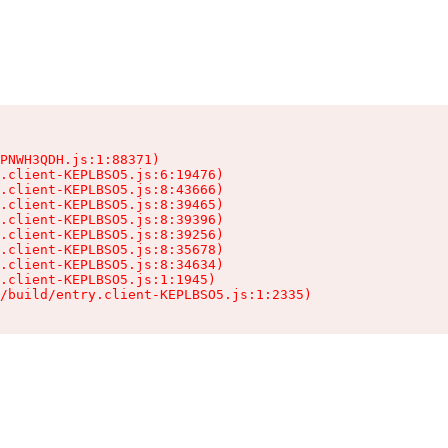
PNWH3QDH.js:1:88371)

.client-KEPLBSO5.js:6:19476)

.client-KEPLBSO5.js:8:43666)

.client-KEPLBSO5.js:8:39465)

.client-KEPLBSO5.js:8:39396)

.client-KEPLBSO5.js:8:39256)

.client-KEPLBSO5.js:8:35678)

.client-KEPLBSO5.js:8:34634)

.client-KEPLBSO5.js:1:1945)

/build/entry.client-KEPLBSO5.js:1:2335)