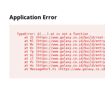
Application Error
TypeError: G(...).at is not a function

    at Zt (https://www.galaxy.co.id/build/root-
    at Rl (https://www.galaxy.co.id/build/entry
    at Mc (https://www.galaxy.co.id/build/entry
    at Dc (https://www.galaxy.co.id/build/entry
    at Tp (https://www.galaxy.co.id/build/entry
    at mi (https://www.galaxy.co.id/build/entry
    at il (https://www.galaxy.co.id/build/entry
    at Pc (https://www.galaxy.co.id/build/entry
    at Hi (https://www.galaxy.co.id/build/entry
    at MessagePort.Fi (https://www.galaxy.co.id