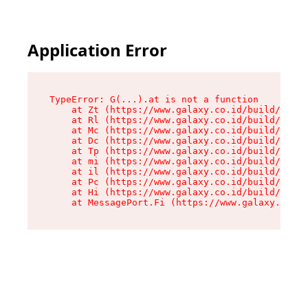
Application Error
TypeError: G(...).at is not a function

    at Zt (https://www.galaxy.co.id/build/root-
    at Rl (https://www.galaxy.co.id/build/entry
    at Mc (https://www.galaxy.co.id/build/entry
    at Dc (https://www.galaxy.co.id/build/entry
    at Tp (https://www.galaxy.co.id/build/entry
    at mi (https://www.galaxy.co.id/build/entry
    at il (https://www.galaxy.co.id/build/entry
    at Pc (https://www.galaxy.co.id/build/entry
    at Hi (https://www.galaxy.co.id/build/entry
    at MessagePort.Fi (https://www.galaxy.co.id