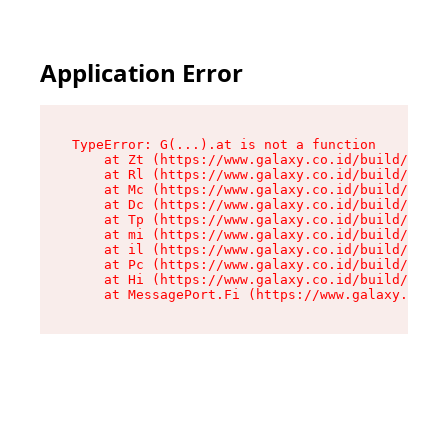
Application Error
TypeError: G(...).at is not a function

    at Zt (https://www.galaxy.co.id/build/root-
    at Rl (https://www.galaxy.co.id/build/entry
    at Mc (https://www.galaxy.co.id/build/entry
    at Dc (https://www.galaxy.co.id/build/entry
    at Tp (https://www.galaxy.co.id/build/entry
    at mi (https://www.galaxy.co.id/build/entry
    at il (https://www.galaxy.co.id/build/entry
    at Pc (https://www.galaxy.co.id/build/entry
    at Hi (https://www.galaxy.co.id/build/entry
    at MessagePort.Fi (https://www.galaxy.co.id