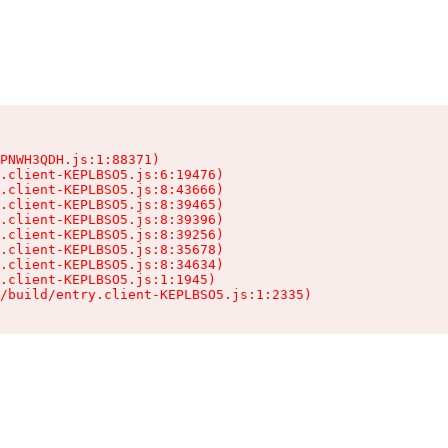
PNWH3QDH.js:1:88371)

.client-KEPLBSO5.js:6:19476)

.client-KEPLBSO5.js:8:43666)

.client-KEPLBSO5.js:8:39465)

.client-KEPLBSO5.js:8:39396)

.client-KEPLBSO5.js:8:39256)

.client-KEPLBSO5.js:8:35678)

.client-KEPLBSO5.js:8:34634)

.client-KEPLBSO5.js:1:1945)

/build/entry.client-KEPLBSO5.js:1:2335)