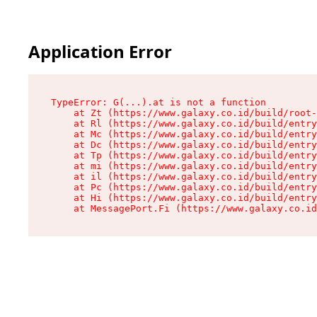
Application Error
TypeError: G(...).at is not a function

    at Zt (https://www.galaxy.co.id/build/root-
    at Rl (https://www.galaxy.co.id/build/entry
    at Mc (https://www.galaxy.co.id/build/entry
    at Dc (https://www.galaxy.co.id/build/entry
    at Tp (https://www.galaxy.co.id/build/entry
    at mi (https://www.galaxy.co.id/build/entry
    at il (https://www.galaxy.co.id/build/entry
    at Pc (https://www.galaxy.co.id/build/entry
    at Hi (https://www.galaxy.co.id/build/entry
    at MessagePort.Fi (https://www.galaxy.co.id