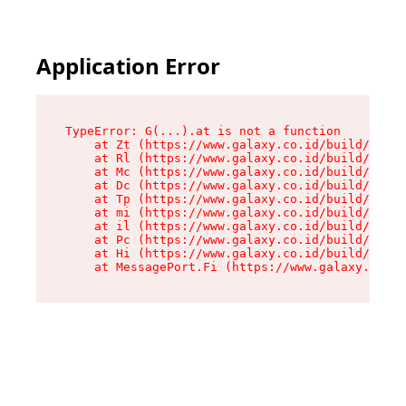
Application Error
TypeError: G(...).at is not a function

    at Zt (https://www.galaxy.co.id/build/root-
    at Rl (https://www.galaxy.co.id/build/entry
    at Mc (https://www.galaxy.co.id/build/entry
    at Dc (https://www.galaxy.co.id/build/entry
    at Tp (https://www.galaxy.co.id/build/entry
    at mi (https://www.galaxy.co.id/build/entry
    at il (https://www.galaxy.co.id/build/entry
    at Pc (https://www.galaxy.co.id/build/entry
    at Hi (https://www.galaxy.co.id/build/entry
    at MessagePort.Fi (https://www.galaxy.co.id