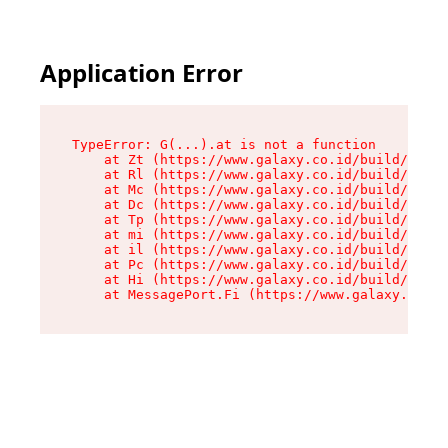
Application Error
TypeError: G(...).at is not a function

    at Zt (https://www.galaxy.co.id/build/root-
    at Rl (https://www.galaxy.co.id/build/entry
    at Mc (https://www.galaxy.co.id/build/entry
    at Dc (https://www.galaxy.co.id/build/entry
    at Tp (https://www.galaxy.co.id/build/entry
    at mi (https://www.galaxy.co.id/build/entry
    at il (https://www.galaxy.co.id/build/entry
    at Pc (https://www.galaxy.co.id/build/entry
    at Hi (https://www.galaxy.co.id/build/entry
    at MessagePort.Fi (https://www.galaxy.co.id