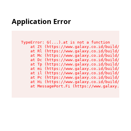
Application Error
TypeError: G(...).at is not a function

    at Zt (https://www.galaxy.co.id/build/root-
    at Rl (https://www.galaxy.co.id/build/entry
    at Mc (https://www.galaxy.co.id/build/entry
    at Dc (https://www.galaxy.co.id/build/entry
    at Tp (https://www.galaxy.co.id/build/entry
    at mi (https://www.galaxy.co.id/build/entry
    at il (https://www.galaxy.co.id/build/entry
    at Pc (https://www.galaxy.co.id/build/entry
    at Hi (https://www.galaxy.co.id/build/entry
    at MessagePort.Fi (https://www.galaxy.co.id