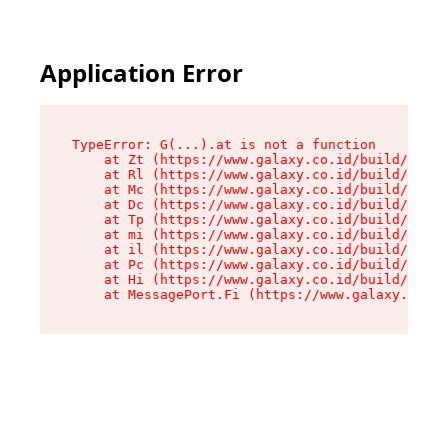
Application Error
TypeError: G(...).at is not a function

    at Zt (https://www.galaxy.co.id/build/root-
    at Rl (https://www.galaxy.co.id/build/entry
    at Mc (https://www.galaxy.co.id/build/entry
    at Dc (https://www.galaxy.co.id/build/entry
    at Tp (https://www.galaxy.co.id/build/entry
    at mi (https://www.galaxy.co.id/build/entry
    at il (https://www.galaxy.co.id/build/entry
    at Pc (https://www.galaxy.co.id/build/entry
    at Hi (https://www.galaxy.co.id/build/entry
    at MessagePort.Fi (https://www.galaxy.co.id