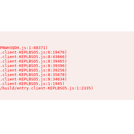
PNWH3QDH.js:1:88371)

.client-KEPLBSO5.js:6:19476)

.client-KEPLBSO5.js:8:43666)

.client-KEPLBSO5.js:8:39465)

.client-KEPLBSO5.js:8:39396)

.client-KEPLBSO5.js:8:39256)

.client-KEPLBSO5.js:8:35678)

.client-KEPLBSO5.js:8:34634)

.client-KEPLBSO5.js:1:1945)

/build/entry.client-KEPLBSO5.js:1:2335)