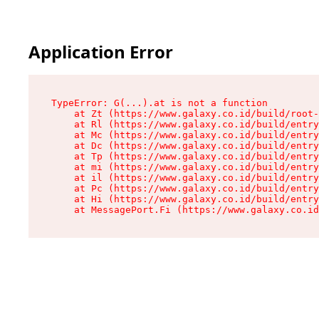
Application Error
TypeError: G(...).at is not a function

    at Zt (https://www.galaxy.co.id/build/root-
    at Rl (https://www.galaxy.co.id/build/entry
    at Mc (https://www.galaxy.co.id/build/entry
    at Dc (https://www.galaxy.co.id/build/entry
    at Tp (https://www.galaxy.co.id/build/entry
    at mi (https://www.galaxy.co.id/build/entry
    at il (https://www.galaxy.co.id/build/entry
    at Pc (https://www.galaxy.co.id/build/entry
    at Hi (https://www.galaxy.co.id/build/entry
    at MessagePort.Fi (https://www.galaxy.co.id