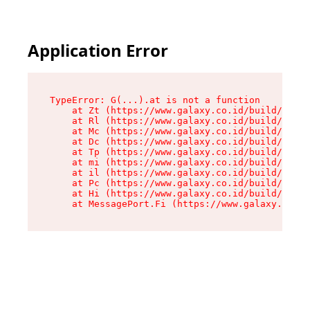
Application Error
TypeError: G(...).at is not a function

    at Zt (https://www.galaxy.co.id/build/root-
    at Rl (https://www.galaxy.co.id/build/entry
    at Mc (https://www.galaxy.co.id/build/entry
    at Dc (https://www.galaxy.co.id/build/entry
    at Tp (https://www.galaxy.co.id/build/entry
    at mi (https://www.galaxy.co.id/build/entry
    at il (https://www.galaxy.co.id/build/entry
    at Pc (https://www.galaxy.co.id/build/entry
    at Hi (https://www.galaxy.co.id/build/entry
    at MessagePort.Fi (https://www.galaxy.co.id