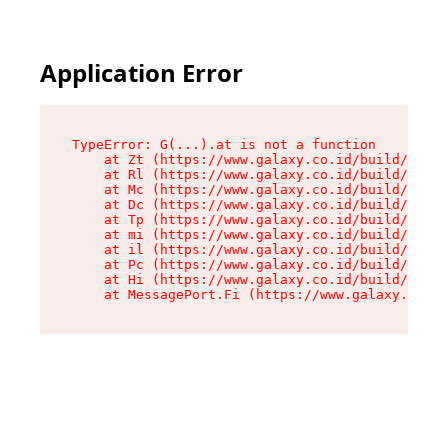
Application Error
TypeError: G(...).at is not a function

    at Zt (https://www.galaxy.co.id/build/root-
    at Rl (https://www.galaxy.co.id/build/entry
    at Mc (https://www.galaxy.co.id/build/entry
    at Dc (https://www.galaxy.co.id/build/entry
    at Tp (https://www.galaxy.co.id/build/entry
    at mi (https://www.galaxy.co.id/build/entry
    at il (https://www.galaxy.co.id/build/entry
    at Pc (https://www.galaxy.co.id/build/entry
    at Hi (https://www.galaxy.co.id/build/entry
    at MessagePort.Fi (https://www.galaxy.co.id