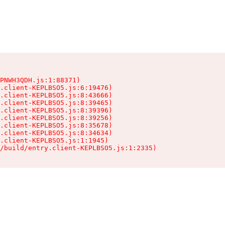
PNWH3QDH.js:1:88371)

.client-KEPLBSO5.js:6:19476)

.client-KEPLBSO5.js:8:43666)

.client-KEPLBSO5.js:8:39465)

.client-KEPLBSO5.js:8:39396)

.client-KEPLBSO5.js:8:39256)

.client-KEPLBSO5.js:8:35678)

.client-KEPLBSO5.js:8:34634)

.client-KEPLBSO5.js:1:1945)

/build/entry.client-KEPLBSO5.js:1:2335)