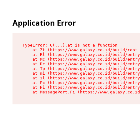
Application Error
TypeError: G(...).at is not a function

    at Zt (https://www.galaxy.co.id/build/root-
    at Rl (https://www.galaxy.co.id/build/entry
    at Mc (https://www.galaxy.co.id/build/entry
    at Dc (https://www.galaxy.co.id/build/entry
    at Tp (https://www.galaxy.co.id/build/entry
    at mi (https://www.galaxy.co.id/build/entry
    at il (https://www.galaxy.co.id/build/entry
    at Pc (https://www.galaxy.co.id/build/entry
    at Hi (https://www.galaxy.co.id/build/entry
    at MessagePort.Fi (https://www.galaxy.co.id