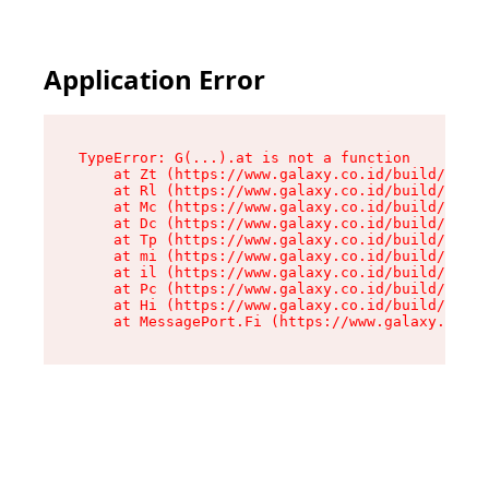
Application Error
TypeError: G(...).at is not a function

    at Zt (https://www.galaxy.co.id/build/root-
    at Rl (https://www.galaxy.co.id/build/entry
    at Mc (https://www.galaxy.co.id/build/entry
    at Dc (https://www.galaxy.co.id/build/entry
    at Tp (https://www.galaxy.co.id/build/entry
    at mi (https://www.galaxy.co.id/build/entry
    at il (https://www.galaxy.co.id/build/entry
    at Pc (https://www.galaxy.co.id/build/entry
    at Hi (https://www.galaxy.co.id/build/entry
    at MessagePort.Fi (https://www.galaxy.co.id