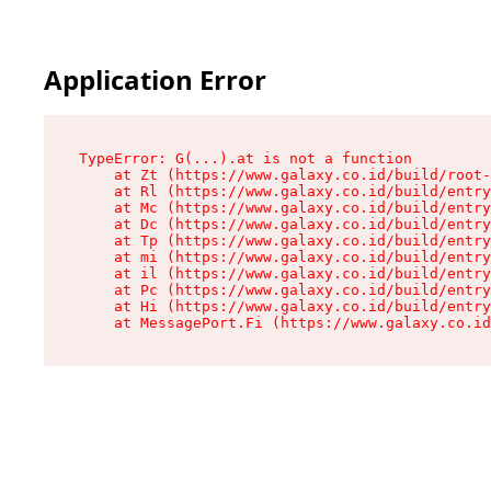
Application Error
TypeError: G(...).at is not a function

    at Zt (https://www.galaxy.co.id/build/root-
    at Rl (https://www.galaxy.co.id/build/entry
    at Mc (https://www.galaxy.co.id/build/entry
    at Dc (https://www.galaxy.co.id/build/entry
    at Tp (https://www.galaxy.co.id/build/entry
    at mi (https://www.galaxy.co.id/build/entry
    at il (https://www.galaxy.co.id/build/entry
    at Pc (https://www.galaxy.co.id/build/entry
    at Hi (https://www.galaxy.co.id/build/entry
    at MessagePort.Fi (https://www.galaxy.co.id