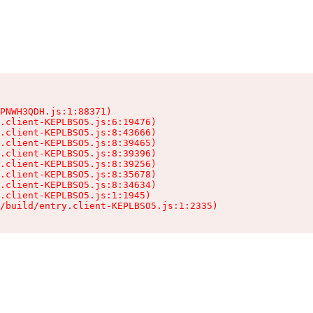
PNWH3QDH.js:1:88371)

.client-KEPLBSO5.js:6:19476)

.client-KEPLBSO5.js:8:43666)

.client-KEPLBSO5.js:8:39465)

.client-KEPLBSO5.js:8:39396)

.client-KEPLBSO5.js:8:39256)

.client-KEPLBSO5.js:8:35678)

.client-KEPLBSO5.js:8:34634)

.client-KEPLBSO5.js:1:1945)

/build/entry.client-KEPLBSO5.js:1:2335)