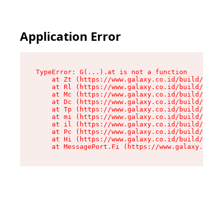
Application Error
TypeError: G(...).at is not a function

    at Zt (https://www.galaxy.co.id/build/root-
    at Rl (https://www.galaxy.co.id/build/entry
    at Mc (https://www.galaxy.co.id/build/entry
    at Dc (https://www.galaxy.co.id/build/entry
    at Tp (https://www.galaxy.co.id/build/entry
    at mi (https://www.galaxy.co.id/build/entry
    at il (https://www.galaxy.co.id/build/entry
    at Pc (https://www.galaxy.co.id/build/entry
    at Hi (https://www.galaxy.co.id/build/entry
    at MessagePort.Fi (https://www.galaxy.co.id