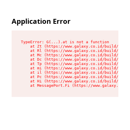
Application Error
TypeError: G(...).at is not a function

    at Zt (https://www.galaxy.co.id/build/root-
    at Rl (https://www.galaxy.co.id/build/entry
    at Mc (https://www.galaxy.co.id/build/entry
    at Dc (https://www.galaxy.co.id/build/entry
    at Tp (https://www.galaxy.co.id/build/entry
    at mi (https://www.galaxy.co.id/build/entry
    at il (https://www.galaxy.co.id/build/entry
    at Pc (https://www.galaxy.co.id/build/entry
    at Hi (https://www.galaxy.co.id/build/entry
    at MessagePort.Fi (https://www.galaxy.co.id