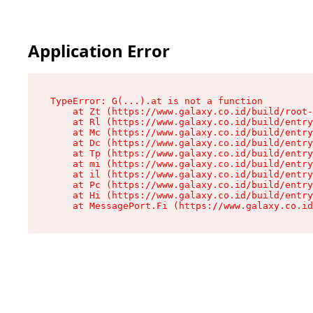
Application Error
TypeError: G(...).at is not a function

    at Zt (https://www.galaxy.co.id/build/root-
    at Rl (https://www.galaxy.co.id/build/entry
    at Mc (https://www.galaxy.co.id/build/entry
    at Dc (https://www.galaxy.co.id/build/entry
    at Tp (https://www.galaxy.co.id/build/entry
    at mi (https://www.galaxy.co.id/build/entry
    at il (https://www.galaxy.co.id/build/entry
    at Pc (https://www.galaxy.co.id/build/entry
    at Hi (https://www.galaxy.co.id/build/entry
    at MessagePort.Fi (https://www.galaxy.co.id