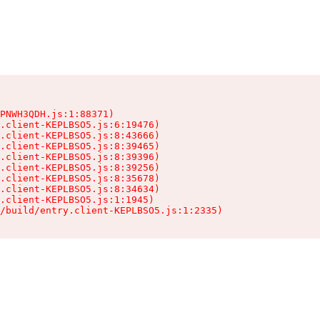
PNWH3QDH.js:1:88371)

.client-KEPLBSO5.js:6:19476)

.client-KEPLBSO5.js:8:43666)

.client-KEPLBSO5.js:8:39465)

.client-KEPLBSO5.js:8:39396)

.client-KEPLBSO5.js:8:39256)

.client-KEPLBSO5.js:8:35678)

.client-KEPLBSO5.js:8:34634)

.client-KEPLBSO5.js:1:1945)

/build/entry.client-KEPLBSO5.js:1:2335)