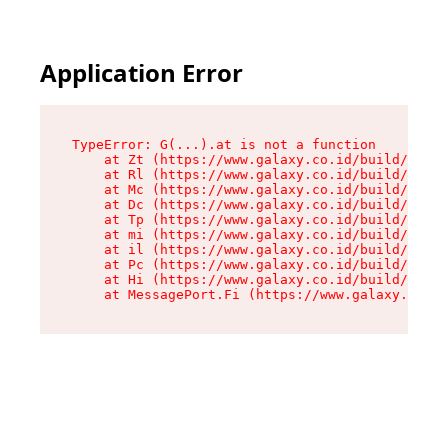
Application Error
TypeError: G(...).at is not a function

    at Zt (https://www.galaxy.co.id/build/root-
    at Rl (https://www.galaxy.co.id/build/entry
    at Mc (https://www.galaxy.co.id/build/entry
    at Dc (https://www.galaxy.co.id/build/entry
    at Tp (https://www.galaxy.co.id/build/entry
    at mi (https://www.galaxy.co.id/build/entry
    at il (https://www.galaxy.co.id/build/entry
    at Pc (https://www.galaxy.co.id/build/entry
    at Hi (https://www.galaxy.co.id/build/entry
    at MessagePort.Fi (https://www.galaxy.co.id