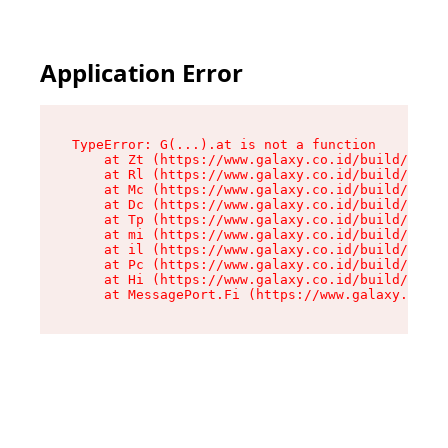
Application Error
TypeError: G(...).at is not a function

    at Zt (https://www.galaxy.co.id/build/root-
    at Rl (https://www.galaxy.co.id/build/entry
    at Mc (https://www.galaxy.co.id/build/entry
    at Dc (https://www.galaxy.co.id/build/entry
    at Tp (https://www.galaxy.co.id/build/entry
    at mi (https://www.galaxy.co.id/build/entry
    at il (https://www.galaxy.co.id/build/entry
    at Pc (https://www.galaxy.co.id/build/entry
    at Hi (https://www.galaxy.co.id/build/entry
    at MessagePort.Fi (https://www.galaxy.co.id