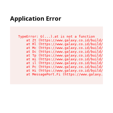
Application Error
TypeError: G(...).at is not a function

    at Zt (https://www.galaxy.co.id/build/root-
    at Rl (https://www.galaxy.co.id/build/entry
    at Mc (https://www.galaxy.co.id/build/entry
    at Dc (https://www.galaxy.co.id/build/entry
    at Tp (https://www.galaxy.co.id/build/entry
    at mi (https://www.galaxy.co.id/build/entry
    at il (https://www.galaxy.co.id/build/entry
    at Pc (https://www.galaxy.co.id/build/entry
    at Hi (https://www.galaxy.co.id/build/entry
    at MessagePort.Fi (https://www.galaxy.co.id