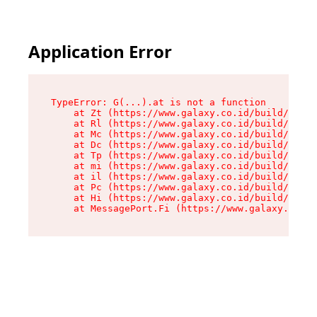
Application Error
TypeError: G(...).at is not a function

    at Zt (https://www.galaxy.co.id/build/root-
    at Rl (https://www.galaxy.co.id/build/entry
    at Mc (https://www.galaxy.co.id/build/entry
    at Dc (https://www.galaxy.co.id/build/entry
    at Tp (https://www.galaxy.co.id/build/entry
    at mi (https://www.galaxy.co.id/build/entry
    at il (https://www.galaxy.co.id/build/entry
    at Pc (https://www.galaxy.co.id/build/entry
    at Hi (https://www.galaxy.co.id/build/entry
    at MessagePort.Fi (https://www.galaxy.co.id