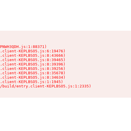
PNWH3QDH.js:1:88371)

.client-KEPLBSO5.js:6:19476)

.client-KEPLBSO5.js:8:43666)

.client-KEPLBSO5.js:8:39465)

.client-KEPLBSO5.js:8:39396)

.client-KEPLBSO5.js:8:39256)

.client-KEPLBSO5.js:8:35678)

.client-KEPLBSO5.js:8:34634)

.client-KEPLBSO5.js:1:1945)

/build/entry.client-KEPLBSO5.js:1:2335)