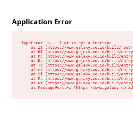
Application Error
TypeError: G(...).at is not a function

    at Zt (https://www.galaxy.co.id/build/root-
    at Rl (https://www.galaxy.co.id/build/entry
    at Mc (https://www.galaxy.co.id/build/entry
    at Dc (https://www.galaxy.co.id/build/entry
    at Tp (https://www.galaxy.co.id/build/entry
    at mi (https://www.galaxy.co.id/build/entry
    at il (https://www.galaxy.co.id/build/entry
    at Pc (https://www.galaxy.co.id/build/entry
    at Hi (https://www.galaxy.co.id/build/entry
    at MessagePort.Fi (https://www.galaxy.co.id