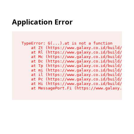
Application Error
TypeError: G(...).at is not a function

    at Zt (https://www.galaxy.co.id/build/root-
    at Rl (https://www.galaxy.co.id/build/entry
    at Mc (https://www.galaxy.co.id/build/entry
    at Dc (https://www.galaxy.co.id/build/entry
    at Tp (https://www.galaxy.co.id/build/entry
    at mi (https://www.galaxy.co.id/build/entry
    at il (https://www.galaxy.co.id/build/entry
    at Pc (https://www.galaxy.co.id/build/entry
    at Hi (https://www.galaxy.co.id/build/entry
    at MessagePort.Fi (https://www.galaxy.co.id