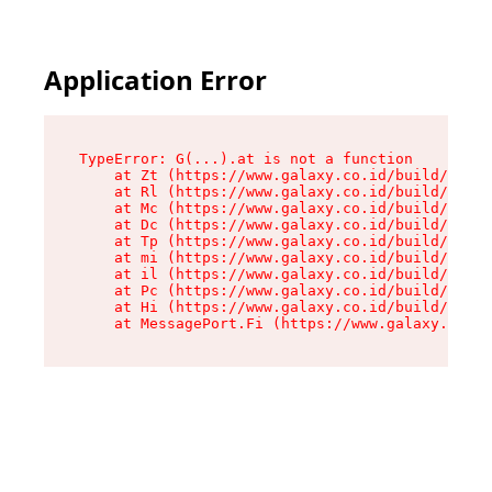
Application Error
TypeError: G(...).at is not a function

    at Zt (https://www.galaxy.co.id/build/root-
    at Rl (https://www.galaxy.co.id/build/entry
    at Mc (https://www.galaxy.co.id/build/entry
    at Dc (https://www.galaxy.co.id/build/entry
    at Tp (https://www.galaxy.co.id/build/entry
    at mi (https://www.galaxy.co.id/build/entry
    at il (https://www.galaxy.co.id/build/entry
    at Pc (https://www.galaxy.co.id/build/entry
    at Hi (https://www.galaxy.co.id/build/entry
    at MessagePort.Fi (https://www.galaxy.co.id