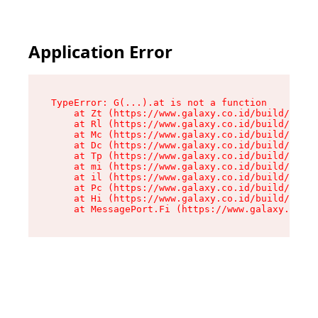
Application Error
TypeError: G(...).at is not a function

    at Zt (https://www.galaxy.co.id/build/root-
    at Rl (https://www.galaxy.co.id/build/entry
    at Mc (https://www.galaxy.co.id/build/entry
    at Dc (https://www.galaxy.co.id/build/entry
    at Tp (https://www.galaxy.co.id/build/entry
    at mi (https://www.galaxy.co.id/build/entry
    at il (https://www.galaxy.co.id/build/entry
    at Pc (https://www.galaxy.co.id/build/entry
    at Hi (https://www.galaxy.co.id/build/entry
    at MessagePort.Fi (https://www.galaxy.co.id